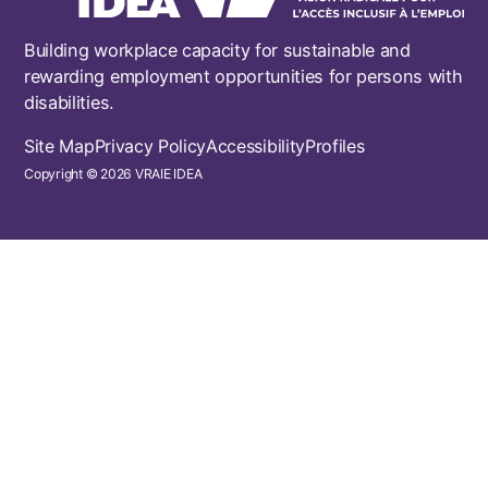
Building workplace capacity for sustainable and
rewarding employment opportunities for persons with
disabilities.
Footer
Site Map
Privacy Policy
Accessibility
Profiles
Copyright © 2026 VRAIE IDEA