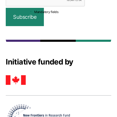
Mandatory fields
Initiative funded by