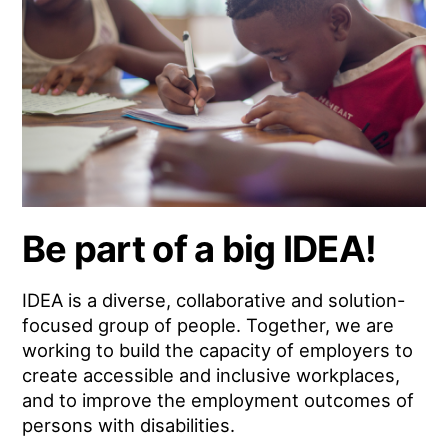
Be part of a big IDEA!
IDEA is a diverse, collaborative and solution-
focused group of people. Together, we are
working to build the capacity of employers to
create accessible and inclusive workplaces,
and to improve the employment outcomes of
persons with disabilities.