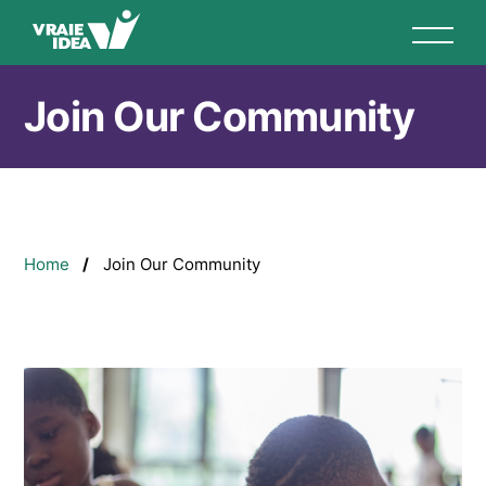
Skip
to
main
content
Join Our Community
Breadcrumb
Home
Join Our Community