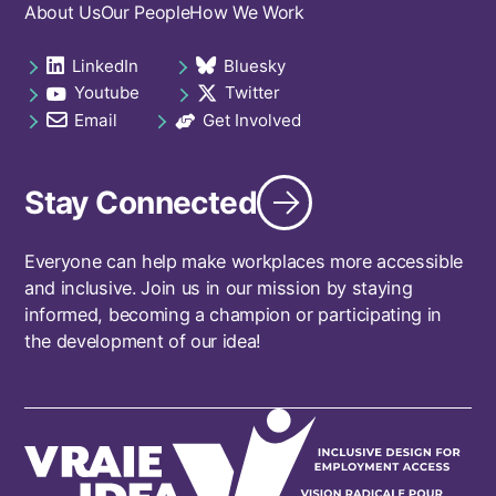
Footer
About Us
Our People
How We Work
navigation
LinkedIn
Bluesky
Social
opens in a new tab
opens in a new tab
Youtube
Twitter
links
opens in a new tab
opens in a new tab
footer
Email
Get Involved
opens in a new tab
opens in a new tab
Stay Connected
Everyone can help make workplaces more accessible
and inclusive. Join us in our mission by staying
informed, becoming a champion or participating in
the development of our idea!