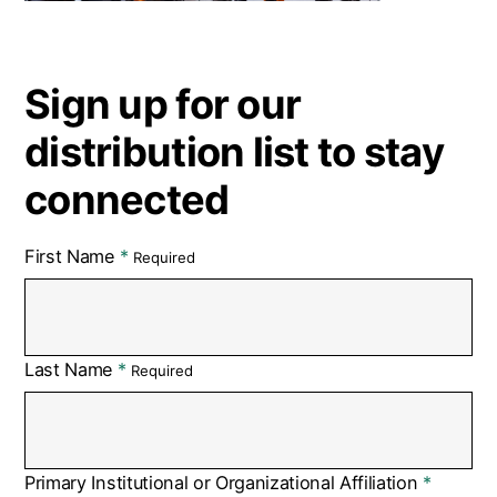
Sign up for our
distribution list to stay
connected
First Name
Required
Last Name
Required
Primary Institutional or Organizational Affiliation