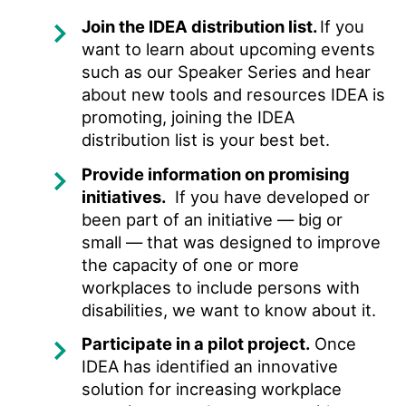
Join the IDEA distribution list.
If you
want to learn about upcoming events
such as our Speaker Series and hear
about new tools and resources IDEA is
promoting, joining the IDEA
distribution list is your best bet.
Provide information on promising
initiatives.
If you have developed or
been part of an initiative — big or
small — that was designed to improve
the capacity of one or more
workplaces to include persons with
disabilities, we want to know about it.
Participate in a pilot project.
Once
IDEA has identified an innovative
solution for increasing workplace