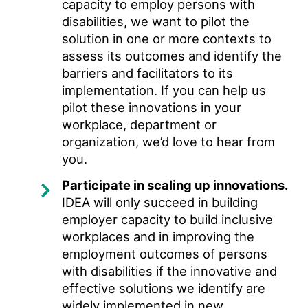
capacity to employ persons with
disabilities, we want to pilot the
solution in one or more contexts to
assess its outcomes and identify the
barriers and facilitators to its
implementation. If you can help us
pilot these innovations in your
workplace, department or
organization, we’d love to hear from
you.
Participate in scaling up innovations.
IDEA will only succeed in building
employer capacity to build inclusive
workplaces and in improving the
employment outcomes of persons
with disabilities if the innovative and
effective solutions we identify are
widely implemented in new