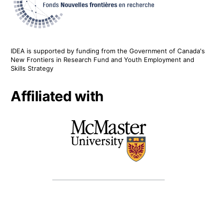
IDEA is supported by funding from the Government of Canada's
New Frontiers in Research Fund and Youth Employment and
Skills Strategy
Affiliated with