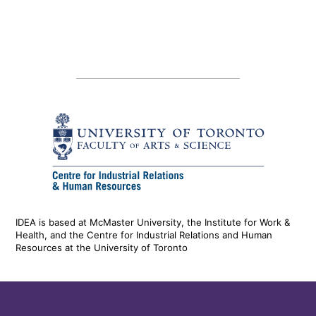
IDEA is based at McMaster University, the Institute for Work &
Health, and the Centre for Industrial Relations and Human
Resources at the University of Toronto