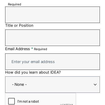
Required
Title or Position
Email Address
Required
How did you learn about IDEA?
How
did
- None -
you
learn
about
IDEA?