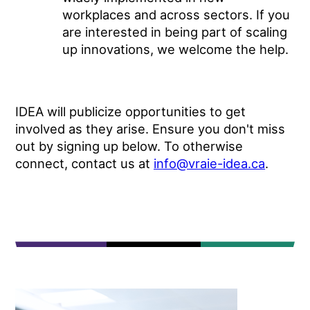
workplaces and across sectors. If you
are interested in being part of scaling
up innovations, we welcome the help.
IDEA will publicize opportunities to get
involved as they arise. Ensure you don't miss
out by signing up below. To otherwise
connect, contact us at
info@vraie-idea.ca
.