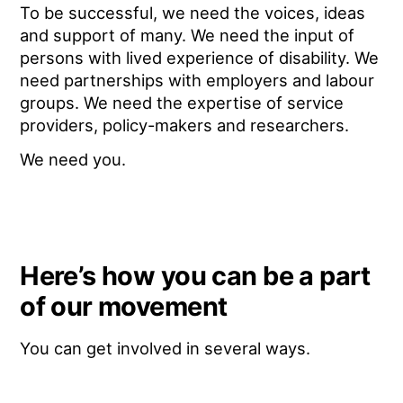
To be successful, we need the voices, ideas
and support of many. We need the input of
persons with lived experience of disability. We
need partnerships with employers and labour
groups. We need the expertise of service
providers, policy-makers and researchers.
We need you.
Here’s how you can be a part
of our movement
You can get involved in several ways.