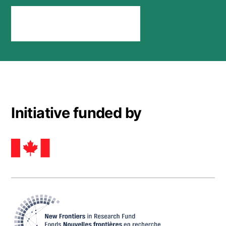
Stay connected
Initiative funded by