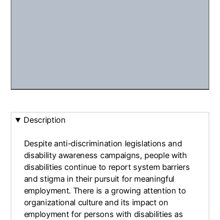
Description
Despite anti-discrimination legislations and
disability awareness campaigns, people with
disabilities continue to report system barriers
and stigma in their pursuit for meaningful
employment. There is a growing attention to
organizational culture and its impact on
employment for persons with disabilities as