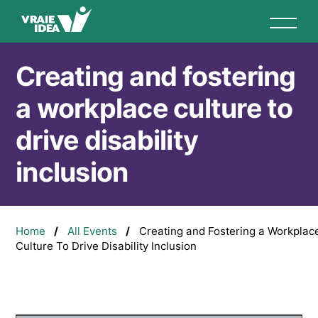
Skip
to
main
content
Creating and fostering
a workplace culture to
drive disability
inclusion
Breadcrumb
Home
All Events
Creating and Fostering a Workplac
Culture To Drive Disability Inclusion