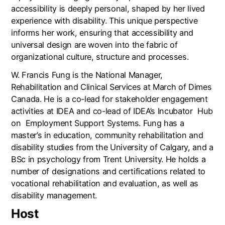
accessibility is deeply personal, shaped by her lived
experience with disability. This unique perspective
informs her work, ensuring that accessibility and
universal design are woven into the fabric of
organizational culture, structure and processes.
W. Francis Fung is the National Manager,
Rehabilitation and Clinical Services at March of Dimes
Canada. He is a co-lead for stakeholder engagement
activities at IDEA and co-lead of IDEA’s Incubator
Hub
on
Employment Support Systems. Fung has a
master’s in education, community rehabilitation and
disability studies from the University of Calgary, and a
BSc in psychology from Trent University. He holds a
number of designations and certifications related to
vocational rehabilitation and evaluation, as well as
disability management.
Host