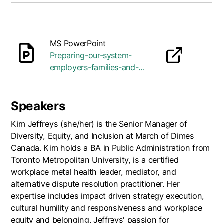
MS PowerPoint
Preparing-our-system-
opens in a new tab
employers-families-and-
youth-with-disabilities-for-
work.pptx
Speakers
Kim Jeffreys (she/her) is the Senior Manager of
Diversity, Equity, and Inclusion at March of Dimes
Canada. Kim holds a BA in Public Administration from
Toronto Metropolitan University, is a certified
workplace metal health leader, mediator, and
alternative dispute resolution practitioner. Her
expertise includes impact driven strategy execution,
cultural humility and responsiveness and workplace
equity and belonging. Jeffreys' passion for