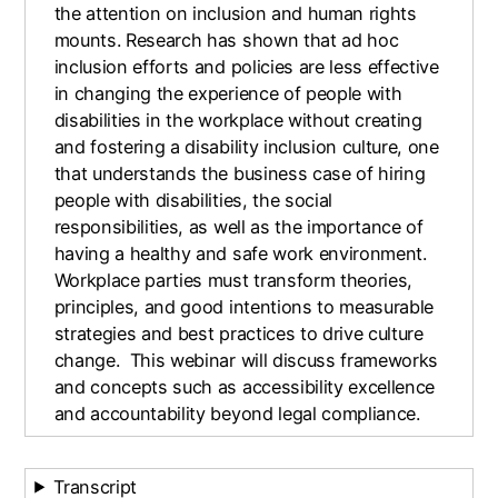
the attention on inclusion and human rights
mounts. Research has shown that ad hoc
inclusion efforts and policies are less effective
in changing the experience of people with
disabilities in the workplace without creating
and fostering a disability inclusion culture, one
that understands the business case of hiring
people with disabilities, the social
responsibilities, as well as the importance of
having a healthy and safe work environment.
Workplace parties must transform theories,
principles, and good intentions to measurable
strategies and best practices to drive culture
change. This webinar will discuss frameworks
and concepts such as accessibility excellence
and accountability beyond legal compliance.
Transcript