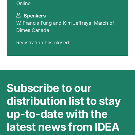
Online
Speakers
W. Francis Fung and Kim Jeffreys, March of
Dimes Canada
Registration has closed
Subscribe to our
distribution list to stay
up-to-date with the
latest news from IDEA