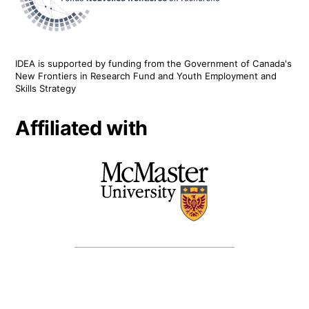
IDEA is supported by funding from the Government of Canada's
New Frontiers in Research Fund and Youth Employment and
Skills Strategy
Affiliated with