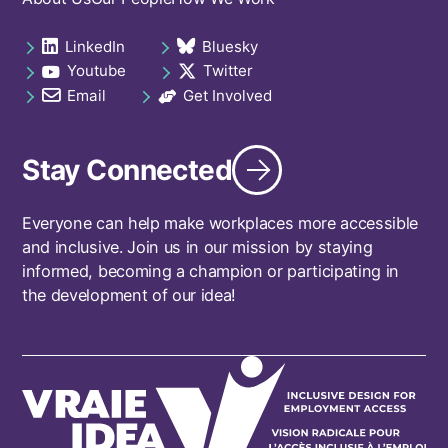
Footer
navigation
LinkedIn
Bluesky
Social
opens in a new tab
opens in a new tab
Youtube
Twitter
links
opens in a new tab
opens in a new tab
footer
Email
Get Involved
opens in a new tab
opens in a new tab
Stay Connected
Everyone can help make workplaces more accessible
and inclusive. Join us in our mission by staying
informed, becoming a champion or participating in
the development of our idea!