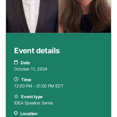
Event details
Date
October 11, 2024
Time
12:00 PM - 01:00 PM EDT
Event type
IDEA Speaker Series
Location