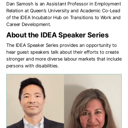
Dan Samosh is an Assistant Professor in Employment
Relation at Queen’s University and Academic Co-Lead
of the IDEA Incubator Hub on Transitions to Work and
Career Development.
About the IDEA Speaker Series
The IDEA Speaker Series provides an opportunity to
hear guest speakers talk about their efforts to create
stronger and more diverse labour markets that include
persons with disabilities.