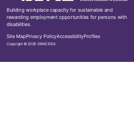
Building workplace capacity for sustainable and
rewarding employment opportunities for persons with
disabilities.
Footer
Site Map
Privacy Policy
Accessibility
Profiles
Copyright © 2026 VRAIE IDEA