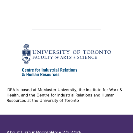
IDEA is based at McMaster University, the Institute for Work &
Health, and the Centre for Industrial Relations and Human
Resources at the University of Toronto
About Us
Our People
How We Work