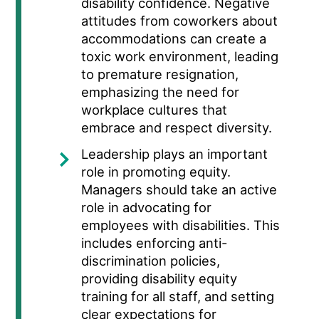
disability confidence.
Negative
attitudes from coworkers about
accommodations can create a
toxic work environment, leading
to premature resignation,
emphasizing the need for
workplace cultures that
embrace and respect diversity.
Leadership plays an important
role in promoting equity.
Managers should take an active
role in advocating for
employees with disabilities. This
includes enforcing anti-
discrimination policies,
providing disability equity
training for all staff, and setting
clear expectations for