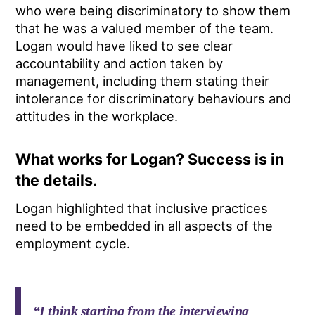
who were being discriminatory to show them
that he was a valued member of the team.
Logan would have liked to see clear
accountability and action taken by
management, including them stating their
intolerance for discriminatory behaviours and
attitudes in the workplace.
What works for Logan? Success is in
the details.
Logan highlighted that inclusive practices
need to be embedded in all aspects of the
employment cycle.
“I think starting from the interviewing