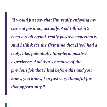
“I would just say that I'm really enjoying my
current position, actually. And I think it’s
been a really good, really positive experience.
And I think it’s the first time that [I’ve] had a
truly, like, potentially long-term positive
experience. And that's because of the
previous job that I had before this and you
know, you know, I'm just very thankful for
that opportunity.”