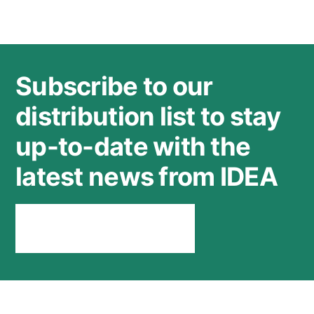
Subscribe to our
distribution list to stay
up-to-date with the
latest news from IDEA
Stay connected