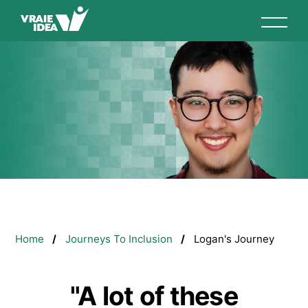
Skip
to
main
content
Breadcrumb
Home
Journeys To Inclusion
Logan's Journey
"A lot of these