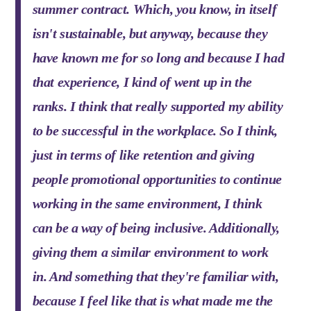
summer contract. Which, you know, in itself
isn't sustainable, but anyway, because they
have known me for so long and because I had
that experience, I kind of went up in the
ranks. I think that really supported my ability
to be successful in the workplace. So I think,
just in terms of like retention and giving
people promotional opportunities to continue
working in the same environment, I think
can be a way of being inclusive. Additionally,
giving them a similar environment to work
in. And something that they're familiar with,
because I feel like that is what made me the