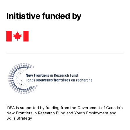
Initiative funded by
IDEA is supported by funding from the Government of Canada's
New Frontiers in Research Fund and Youth Employment and
Skills Strategy