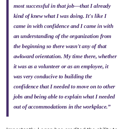
most successful in that job—that I already
kind of knew what I was doing. It's like I
came in with confidence and I came in with
an understanding of the organization from
the beginning so there wasn't any of that
awkward orientation. My time there, whether
it was as a volunteer or as an employee, it
was very conducive to building the
confidence that I needed to move on to other
jobs and being able to explain what I needed
out of accommodations in the workplace.”