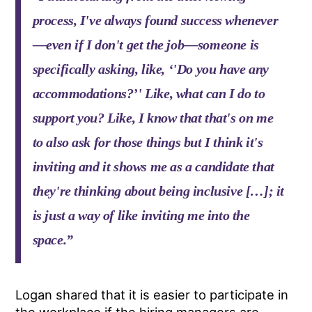
process, I've always found success whenever
—even if I don't get the job—someone is
specifically asking, like, ‘'Do you have any
accommodations?’' Like, what can I do to
support you? Like, I know that that's on me
to also ask for those things but I think it's
inviting and it shows me as a candidate that
they're thinking about being inclusive […]; it
is just a way of like inviting me into the
space.”
Logan shared that it is easier to participate in