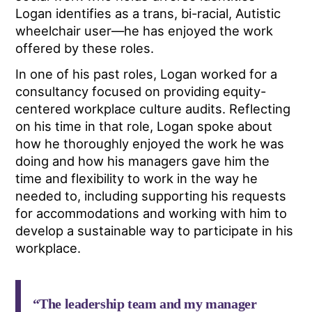
Logan identifies as a trans, bi-racial, Autistic
wheelchair user—he has enjoyed the work
offered by these roles.
In one of his past roles, Logan worked for a
consultancy focused on providing equity-
centered workplace culture audits. Reflecting
on his time in that role, Logan spoke about
how he thoroughly enjoyed the work he was
doing and how his managers gave him the
time and flexibility to work in the way he
needed to, including supporting his requests
for accommodations and working with him to
develop a sustainable way to participate in his
workplace.
“The leadership team and my manager