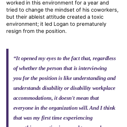
worked in this environment for a year and
tried to change the mindset of his coworkers,
but their ableist attitude created a toxic
environment; it led Logan to prematurely
resign from the position.
“It opened my eyes to the fact that, regardless
of whether the person that is interviewing
you for the position is like understanding and
understands disability or disability workplace
accommodations, it doesn't mean that
everyone in the organization will. And I think
that was my first time experiencing