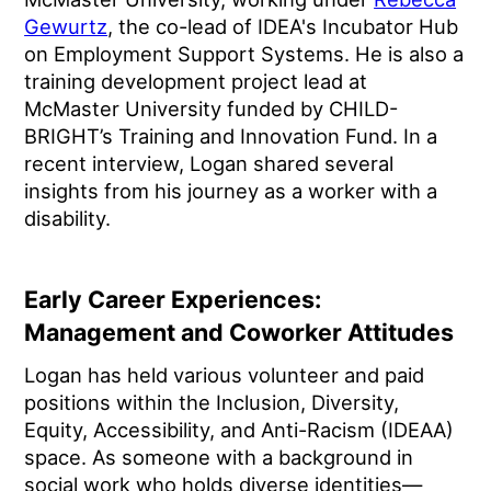
Gewurtz
, the co-lead of IDEA's Incubator Hub
on Employment Support Systems. He is also a
training development project lead at
McMaster University funded by CHILD-
BRIGHT’s Training and Innovation Fund. In a
recent interview, Logan shared several
insights from his journey as a worker with a
disability.
Early Career Experiences:
Management and Coworker Attitudes
Logan has held various volunteer and paid
positions within the Inclusion, Diversity,
Equity, Accessibility, and Anti-Racism (IDEAA)
space. As someone with a background in
social work who holds diverse identities—