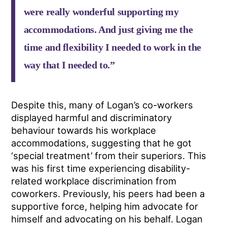
were really wonderful supporting my
accommodations. And just giving me the
time and flexibility I needed to work in the
way that I needed to.”
Despite this, many of Logan’s co-workers
displayed harmful and discriminatory
behaviour towards his workplace
accommodations, suggesting that he got
‘special treatment’ from their superiors. This
was his first time experiencing disability-
related workplace discrimination from
coworkers. Previously, his peers had been a
supportive force, helping him advocate for
himself and advocating on his behalf. Logan