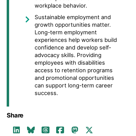
workplace behavior.
Sustainable employment and
growth opportunities matter.
Long-term employment
experiences help workers build
confidence and develop self-
advocacy skills. Providing
employees with disabilities
access to retention programs
and promotional opportunities
can support long-term career
success.
Share