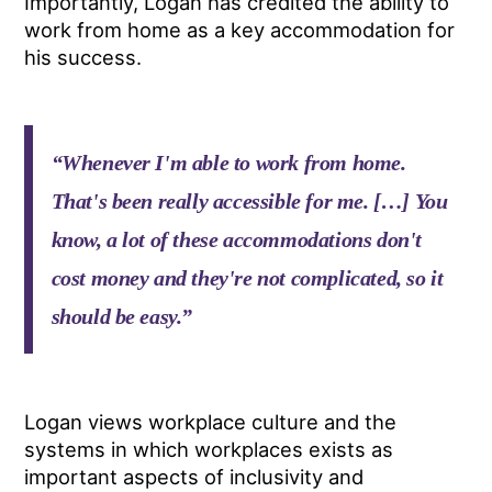
Importantly, Logan has credited the ability to
work from home as a key accommodation for
his success.
“Whenever I'm able to work from home.
That's been really accessible for me. […] You
know, a lot of these accommodations don't
cost money and they're not complicated, so it
should be easy.”
Logan views workplace culture and the
systems in which workplaces exists as
important aspects of inclusivity and