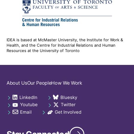
IDEA is based at McMaster University, the Institute for Work &
Health, and the Centre for Industrial Relations and Human
Resources at the University of Toronto
Footer
About Us
Our People
How We Work
navigation
LinkedIn
Bluesky
Social
opens in a new tab
opens in a new tab
Youtube
Twitter
links
opens in a new tab
opens in a new tab
footer
Email
Get Involved
opens in a new tab
opens in a new tab