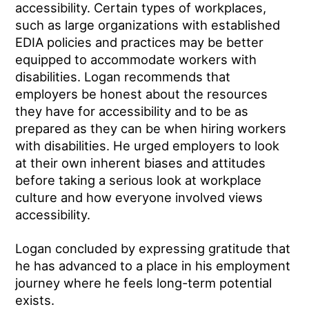
accessibility. Certain types of workplaces,
such as large organizations with established
EDIA policies and practices may be better
equipped to accommodate workers with
disabilities. Logan recommends that
employers be honest about the resources
they have for accessibility and to be as
prepared as they can be when hiring workers
with disabilities. He urged employers to look
at their own inherent biases and attitudes
before taking a serious look at workplace
culture and how everyone involved views
accessibility.
Logan concluded by expressing gratitude that
he has advanced to a place in his employment
journey where he feels long-term potential
exists.