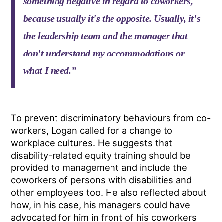
something negative in regard to coworkers,
because usually it's the opposite. Usually, it's
the leadership team and the manager that
don't understand my accommodations or
what I need.”
To prevent discriminatory behaviours from co-
workers, Logan called for a change to
workplace cultures. He suggests that
disability-related equity training should be
provided to management and include the
coworkers of persons with disabilities and
other employees too. He also reflected about
how, in his case, his managers could have
advocated for him in front of his coworkers