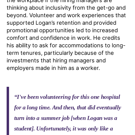
the workplace if the hiring managers are
thinking about inclusivity from the get-go and
beyond. Volunteer and work experiences that
supported Logan’s retention and provided
promotional opportunities led to increased
comfort and confidence in work. He credits
his ability to ask for accommodations to long-
term tenures, particularly because of the
investments that hiring managers and
employers made in him as a worker.
“I've been volunteering for this one hospital
for a long time. And then, that did eventually
turn into a summer job [when Logan was a
student]. Unfortunately, it was only like a