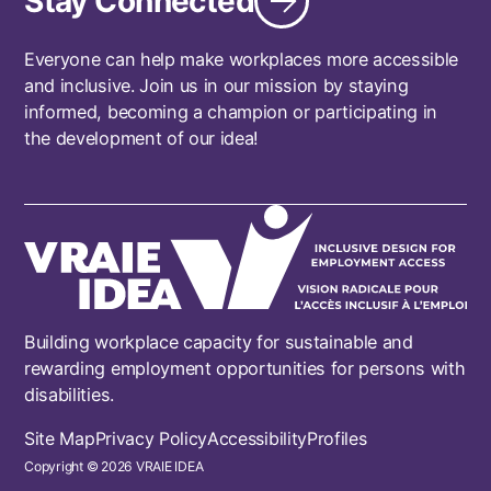
Stay Connected
Everyone can help make workplaces more accessible
and inclusive. Join us in our mission by staying
informed, becoming a champion or participating in
the development of our idea!
Building workplace capacity for sustainable and
rewarding employment opportunities for persons with
disabilities.
Footer
Site Map
Privacy Policy
Accessibility
Profiles
Copyright © 2026 VRAIE IDEA