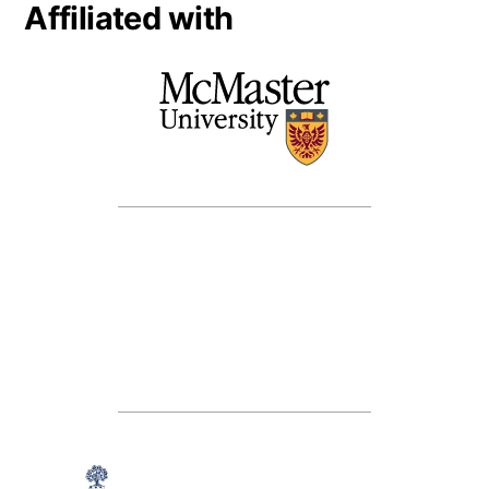
Affiliated with