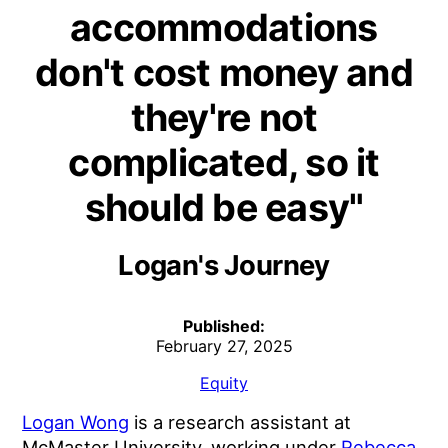
accommodations
don't cost money and
they're not
complicated, so it
should be easy"
Logan's Journey
Published:
February 27, 2025
Equity
Logan Wong
is a research assistant at
McMaster University, working under
Rebecca