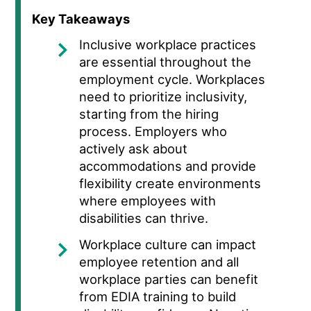
Key Takeaways
Inclusive workplace practices
are essential throughout the
employment cycle. Workplaces
need
to prioritize inclusivity,
starting from the hiring
process. Employers who
actively ask about
accommodations and provide
flexibility create environments
where employees with
disabilities can thrive.
Workplace culture can impact
employee retention and all
workplace parties can benefit
from EDIA training to build